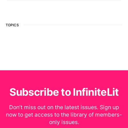
TOPICS
Subscribe to InfiniteLit
Don’t miss out on the latest issues. Sign up
now to get access to the library of members-
only issues.