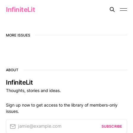
InfiniteLit
MORE ISSUES
ABOUT
InfiniteLit
Thoughts, stories and ideas.
Sign up now to get access to the library of members-only
issues.
jamie@example.com
SUBSCRIBE