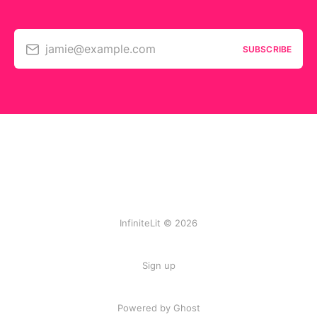
jamie@example.com
SUBSCRIBE
InfiniteLit © 2026
Sign up
Powered by Ghost